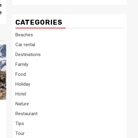
e
e
CATEGORIES
Beaches
Car rental
Destinations
Family
Food
Holiday
Hotel
Nature
Restaurant
Tips
Tour