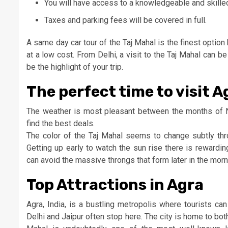
You will have access to a knowledgeable and skille
Taxes and parking fees will be covered in full.
A same day car tour of the Taj Mahal is the finest optio
at a low cost. From Delhi, a visit to the Taj Mahal can b
be the highlight of your trip.
The perfect time to visit A
The weather is most pleasant between the months of N
find the best deals.
The color of the Taj Mahal seems to change subtly thr
Getting up early to watch the sun rise there is rewardi
can avoid the massive throngs that form later in the morn
Top Attractions in Agra
Agra, India, is a bustling metropolis where tourists ca
Delhi and Jaipur often stop here. The city is home to both