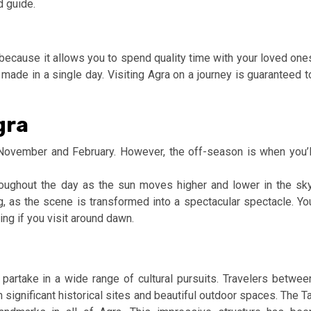
d guide.
n because it allows you to spend quality time with your loved one
e made in a single day. Visiting Agra on a journey is guaranteed t
gra
ovember and February. However, the off-season is when you’l
oughout the day as the sun moves higher and lower in the sky
ng, as the scene is transformed into a spectacular spectacle. Yo
ing if you visit around dawn.
n partake in a wide range of cultural pursuits. Travelers betwee
 significant historical sites and beautiful outdoor spaces. The Ta