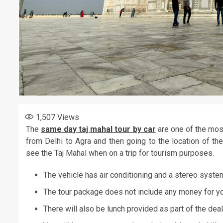
1,507
Views
The
same day taj mahal tour by car
are one of the most
from Delhi to Agra and then going to the location of t
see the Taj Mahal when on a trip for tourism purposes.
The vehicle has air conditioning and a stereo system.
The tour package does not include any money for y
There will also be lunch provided as part of the deal