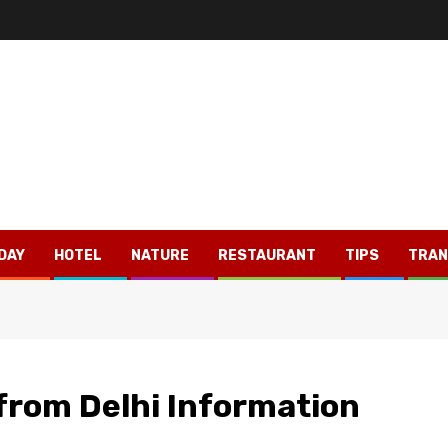
DAY
HOTEL
NATURE
RESTAURANT
TIPS
TRAN
 from Delhi Information