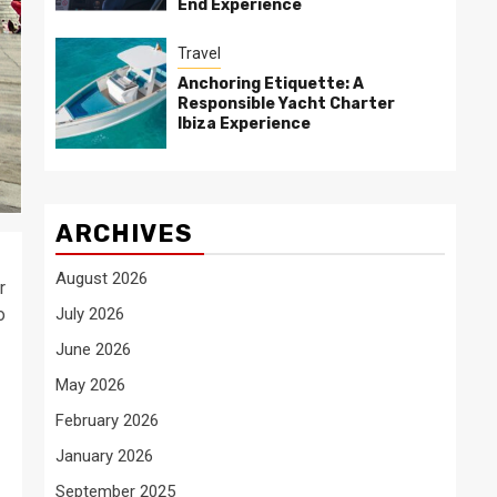
End Experience
Travel
Anchoring Etiquette: A
Responsible Yacht Charter
Ibiza Experience
ARCHIVES
August 2026
r
o
July 2026
June 2026
May 2026
February 2026
January 2026
September 2025