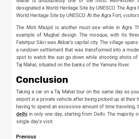
Mahal is undoubtedly one of the most well-known la
designated a World Heritage Site by UNESCO. The Agra For
World Heritage Site by UNESCO. At the Agra Fort, visito
The Moti Masjid is another must-see while in Agra. T
example of Mughal design. The mosque, with its thre
Fatehpur Sikri was Akbar’s capital city. The village span
a rundown settlement that was transformed into a modern
spot to watch the sun go down while shooting shots of t
Taj Mahal, situated on the banks of the Yamuna River.
Conclusion
Taking a car on a Taj Mahal tour on the same day as your
airport in a private vehicle after being picked up at their 
having to spend an excessive amount of time traveling, t
delhi
in only one day, starting from Delhi. The majority o
single day’s visit.
Post
Previous