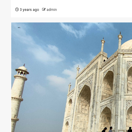
3 years ago
admin