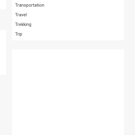
Transportation
Travel
Trekking
Trip