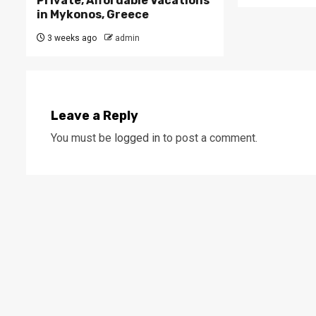
Private, Affordable Vacations
in Mykonos, Greece
3 weeks ago
admin
Leave a Reply
You must be
logged in
to post a comment.