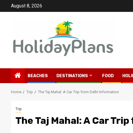
Skip
August 8, 2026
to
content
BEACHES
DESTINATIONS
FOOD
HOLI
Home
Trip
The Taj Mahal: A Car Trip from Delhi Information
Trip
The Taj Mahal: A Car Trip