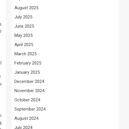
August 2025
July 2025
s
June 2025
o
May 2025
April 2025
March 2025
l
February 2025
January 2025
.
December 2024
u
November 2024
October 2024
September 2024
n
August 2024
j
July 2024