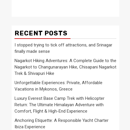
RECENT POSTS
I stopped trying to tick off attractions, and Srinagar
finally made sense
Nagarkot Hiking Adventures: A Complete Guide to the
Nagarkot to Changunarayan Hike, Chisapani Nagarkot
Trek & Shivapuri Hike
Unforgettable Experiences: Private, Affordable
Vacations in Mykonos, Greece
Luxury Everest Base Camp Trek with Helicopter
Return: The Ultimate Himalayan Adventure with
Comfort, Flight & High-End Experience
Anchoring Etiquette: A Responsible Yacht Charter
Ibiza Experience