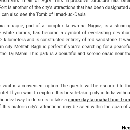
ndmarks in all of Agra. This impressive structure has bee
t is another of the city’s attractions that has been designated 
rs can also see the Tomb of Itmad-ud-Daula.
his mosque, part of a complex known as Nagina, is a stunnin
e white domes, has become a symbol of everlasting devotion
s 3 kilometers and is constructed entirely of red sandstone. It wa
 city. Mehtab Bagh is perfect if you’re searching for a peacefu
he Taj Mahal. This park is a beautiful and serene oasis near th
 visit is a convenient option. The guests will be escorted to th
hotel. If you want to explore this breath-taking city in India withou
he ideal way to do so is to take a
same day
taj mahal tour fro
f this historic city’s attractions may be seen within the span of 
Nex