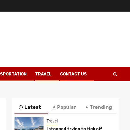
SPORTATION
TRAVEL
CONTACT US
Latest
Popular
Trending
Travel
I stopped trying to tick off