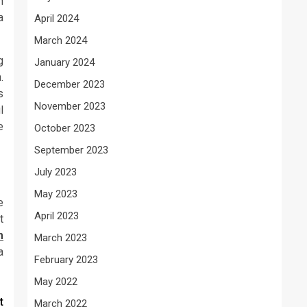
n
a
April 2024
March 2024
g
January 2024
.
December 2023
s
November 2023
l
e
October 2023
September 2023
July 2023
May 2023
e
April 2023
t
m
March 2023
a
February 2023
May 2022
t
March 2022