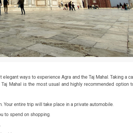
 elegant ways to experience Agra and the Taj Mahal. Taking a ca
he Taj Mahal is the most usual and highly recommended option t
 Your entire trip will take place in a private automobile.
ou to spend on shopping.
.