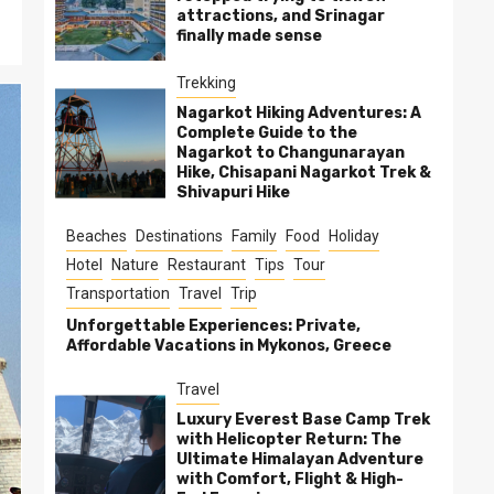
attractions, and Srinagar
finally made sense
Trekking
Nagarkot Hiking Adventures: A
Complete Guide to the
Nagarkot to Changunarayan
Hike, Chisapani Nagarkot Trek &
Shivapuri Hike
Beaches
Destinations
Family
Food
Holiday
Hotel
Nature
Restaurant
Tips
Tour
Transportation
Travel
Trip
Unforgettable Experiences: Private,
Affordable Vacations in Mykonos, Greece
Travel
Luxury Everest Base Camp Trek
with Helicopter Return: The
Ultimate Himalayan Adventure
with Comfort, Flight & High-