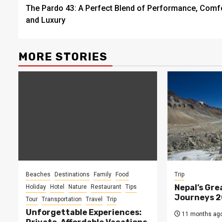
The Pardo 43: A Perfect Blend of Performance, Comfo
navigation
and Luxury
MORE STORIES
Beaches
Destinations
Family
Food
Trip
Nepal’s Gre
Holiday
Hotel
Nature
Restaurant
Tips
Journeys 
Tour
Transportation
Travel
Trip
Unforgettable Experiences:
11 months ag