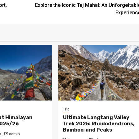
rt,
Explore the Iconic Taj Mahal: An Unforgettabl
Experienc
Trip
at Himalayan
Ultimate Langtang Valley
2025/26
Trek 2025: Rhododendrons,
Bamboo, and Peaks
o
admin