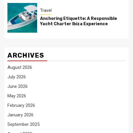
Travel
Anchoring Etiquette: A Responsible
Yacht Charter Ibiza Experience
ARCHIVES
August 2026
July 2026
June 2026
May 2026
February 2026
January 2026
September 2025