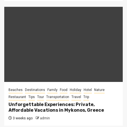
Beaches
Destinations
Family
Food
Holiday
Hotel
Nature
Restaurant
Tips
Tour
Transportation
Travel
Trip
Unforgettable Experiences: Private,
Affordable Vacations in Mykonos, Greece
3 weeks ago
admin