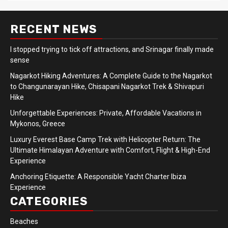
RECENT NEWS
I stopped trying to tick off attractions, and Srinagar finally made
sense
Nagarkot Hiking Adventures: A Complete Guide to the Nagarkot
to Changunarayan Hike, Chisapani Nagarkot Trek & Shivapuri
Hike
Unforgettable Experiences: Private, Affordable Vacations in
Mykonos, Greece
Luxury Everest Base Camp Trek with Helicopter Return: The
Ultimate Himalayan Adventure with Comfort, Flight & High-End
Experience
Anchoring Etiquette: A Responsible Yacht Charter Ibiza
Experience
CATEGORIES
Beaches