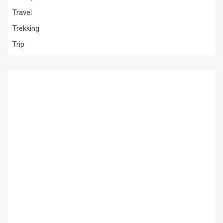
Travel
Trekking
Trip