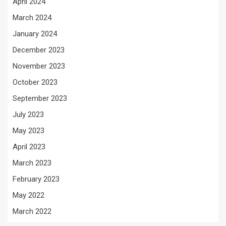
April 2024
March 2024
January 2024
December 2023
November 2023
October 2023
September 2023
July 2023
May 2023
April 2023
March 2023
February 2023
May 2022
March 2022