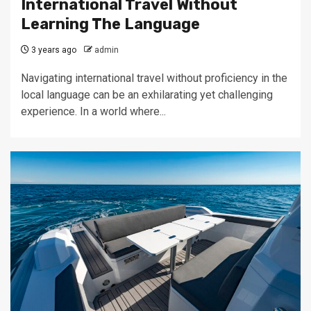
International Travel Without
Learning The Language
3 years ago
admin
Navigating international travel without proficiency in the
local language can be an exhilarating yet challenging
experience. In a world where...