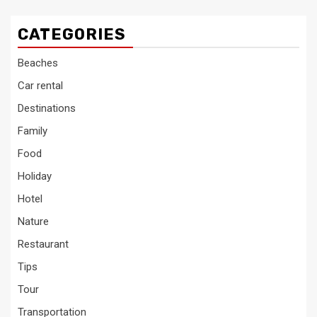
CATEGORIES
Beaches
Car rental
Destinations
Family
Food
Holiday
Hotel
Nature
Restaurant
Tips
Tour
Transportation