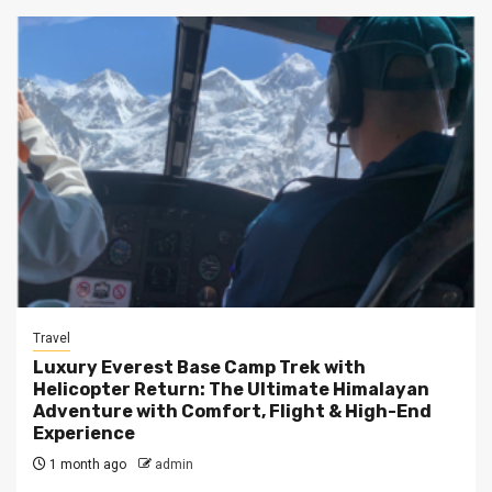
Travel
Luxury Everest Base Camp Trek with
Helicopter Return: The Ultimate Himalayan
Adventure with Comfort, Flight & High-End
Experience
1 month ago
admin