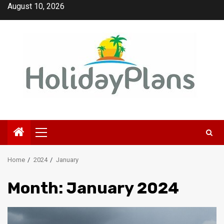
Skip
August 10, 2026
to
content
Primary
Menu
Home
2024
January
Month:
January 2024