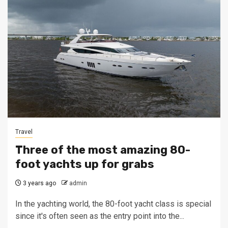
Travel
Three of the most amazing 80-
foot yachts up for grabs
3 years ago
admin
In the yachting world, the 80-foot yacht class is special
since it's often seen as the entry point into the...