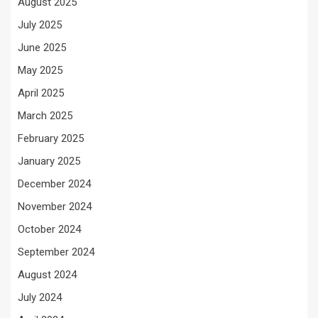
August 2025
July 2025
June 2025
May 2025
April 2025
March 2025
February 2025
January 2025
December 2024
November 2024
October 2024
September 2024
August 2024
July 2024