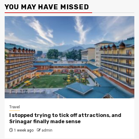
YOU MAY HAVE MISSED
Travel
I stopped trying to tick off attractions, and
Srinagar finally made sense
1 week ago
admin