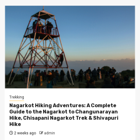
Trekking
Nagarkot Hiking Adventures: A Complete
Guide to the Nagarkot to Changunarayan
Hike, Chisapani Nagarkot Trek & Shivapuri
Hike
2 weeks ago
admin