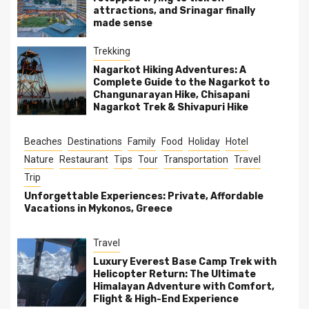
attractions, and Srinagar finally
made sense
Trekking
Nagarkot Hiking Adventures: A
Complete Guide to the Nagarkot to
Changunarayan Hike, Chisapani
Nagarkot Trek & Shivapuri Hike
Beaches
Destinations
Family
Food
Holiday
Hotel
Nature
Restaurant
Tips
Tour
Transportation
Travel
Trip
Unforgettable Experiences: Private, Affordable
Vacations in Mykonos, Greece
Travel
Luxury Everest Base Camp Trek with
Helicopter Return: The Ultimate
Himalayan Adventure with Comfort,
Flight & High-End Experience