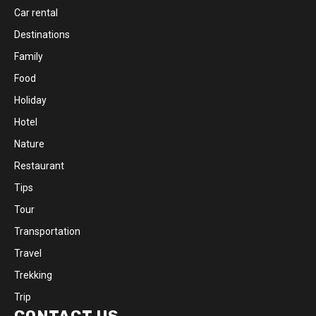
Car rental
Destinations
Family
Food
Holiday
Hotel
Nature
Restaurant
Tips
Tour
Transportation
Travel
Trekking
Trip