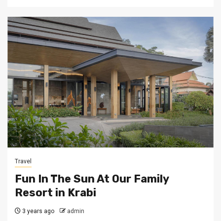
Travel
Fun In The Sun At Our Family
Resort in Krabi
3 years ago
admin