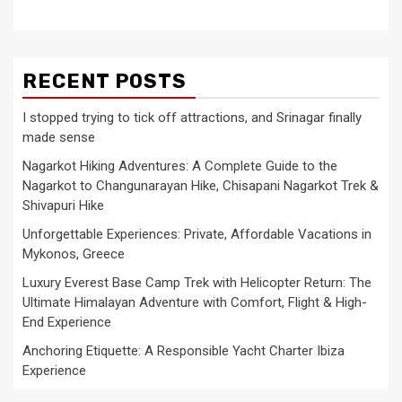
RECENT POSTS
I stopped trying to tick off attractions, and Srinagar finally
made sense
Nagarkot Hiking Adventures: A Complete Guide to the
Nagarkot to Changunarayan Hike, Chisapani Nagarkot Trek &
Shivapuri Hike
Unforgettable Experiences: Private, Affordable Vacations in
Mykonos, Greece
Luxury Everest Base Camp Trek with Helicopter Return: The
Ultimate Himalayan Adventure with Comfort, Flight & High-
End Experience
Anchoring Etiquette: A Responsible Yacht Charter Ibiza
Experience