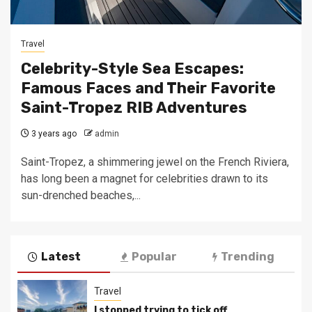
Travel
Celebrity-Style Sea Escapes:
Famous Faces and Their Favorite
Saint-Tropez RIB Adventures
3 years ago
admin
Saint-Tropez, a shimmering jewel on the French Riviera,
has long been a magnet for celebrities drawn to its
sun-drenched beaches,...
Latest
Popular
Trending
Travel
I stopped trying to tick off