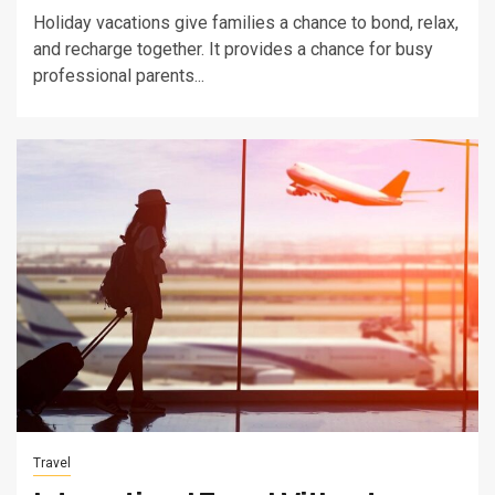
Holiday vacations give families a chance to bond, relax,
and recharge together. It provides a chance for busy
professional parents...
Travel