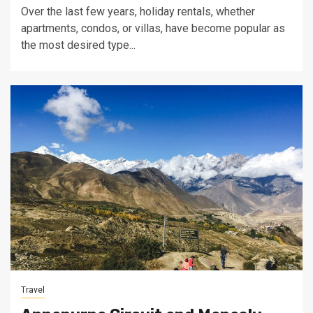
Over the last few years, holiday rentals, whether
apartments, condos, or villas, have become popular as
the most desired type...
Travel