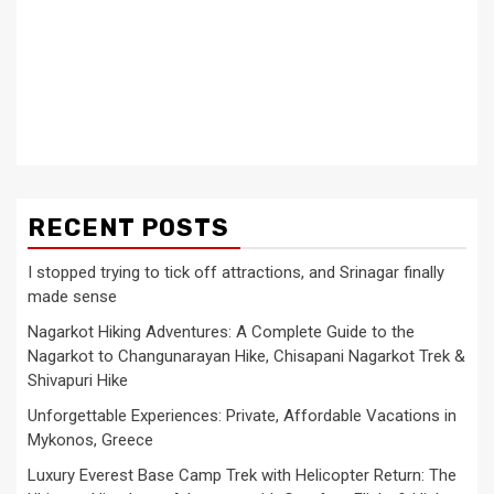
RECENT POSTS
I stopped trying to tick off attractions, and Srinagar finally
made sense
Nagarkot Hiking Adventures: A Complete Guide to the
Nagarkot to Changunarayan Hike, Chisapani Nagarkot Trek &
Shivapuri Hike
Unforgettable Experiences: Private, Affordable Vacations in
Mykonos, Greece
Luxury Everest Base Camp Trek with Helicopter Return: The