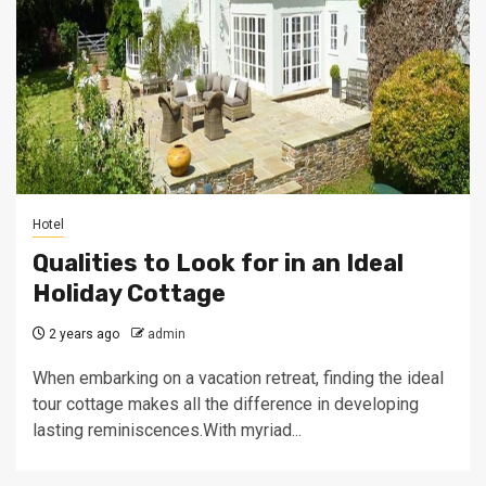
Hotel
Qualities to Look for in an Ideal
Holiday Cottage
2 years ago
admin
When embarking on a vacation retreat, finding the ideal
tour cottage makes all the difference in developing
lasting reminiscences.With myriad...