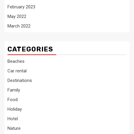
February 2023
May 2022
March 2022
CATEGORIES
Beaches
Car rental
Destinations
Family
Food
Holiday
Hotel
Nature