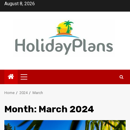
Skip
August 8, 2026
to
content
Primary
Menu
Home
2024
March
Month:
March 2024