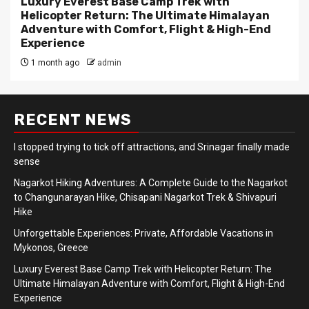
Luxury Everest Base Camp Trek with
Helicopter Return: The Ultimate Himalayan
Adventure with Comfort, Flight & High-End
Experience
1 month ago
admin
RECENT NEWS
I stopped trying to tick off attractions, and Srinagar finally made
sense
Nagarkot Hiking Adventures: A Complete Guide to the Nagarkot
to Changunarayan Hike, Chisapani Nagarkot Trek & Shivapuri
Hike
Unforgettable Experiences: Private, Affordable Vacations in
Mykonos, Greece
Luxury Everest Base Camp Trek with Helicopter Return: The
Ultimate Himalayan Adventure with Comfort, Flight & High-End
Experience