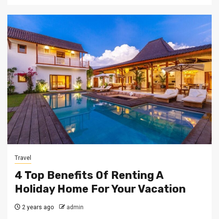
Travel
4 Top Benefits Of Renting A
Holiday Home For Your Vacation
2 years ago
admin