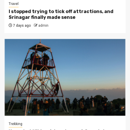
Travel
I stopped trying to tick off attractions, and
Srinagar finally made sense
7 days ago
admin
Trekking