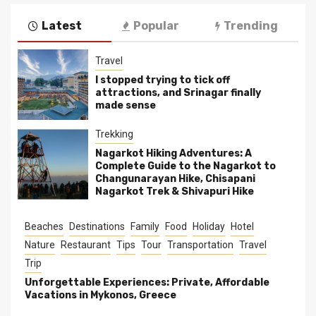
Latest
Popular
Trending
Travel
I stopped trying to tick off
attractions, and Srinagar finally
made sense
Trekking
Nagarkot Hiking Adventures: A
Complete Guide to the Nagarkot to
Changunarayan Hike, Chisapani
Nagarkot Trek & Shivapuri Hike
Beaches
Destinations
Family
Food
Holiday
Hotel
Nature
Restaurant
Tips
Tour
Transportation
Travel
Trip
Unforgettable Experiences: Private, Affordable
Vacations in Mykonos, Greece