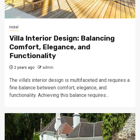
Hotel
Villa Interior Design: Balancing
Comfort, Elegance, and
Functionality
2 years ago
admin
The villa's interior design is multifaceted and requires a
fine balance between comfort, elegance, and
functionality. Achieving this balance requires...