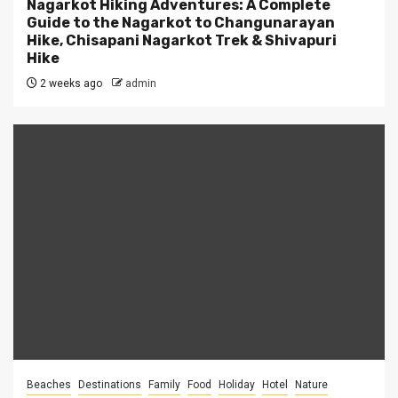
Nagarkot Hiking Adventures: A Complete
Guide to the Nagarkot to Changunarayan
Hike, Chisapani Nagarkot Trek & Shivapuri
Hike
2 weeks ago
admin
Beaches
Destinations
Family
Food
Holiday
Hotel
Nature