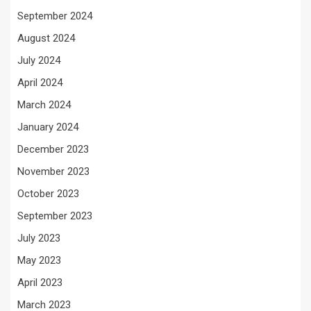
September 2024
August 2024
July 2024
April 2024
March 2024
January 2024
December 2023
November 2023
October 2023
September 2023
July 2023
May 2023
April 2023
March 2023