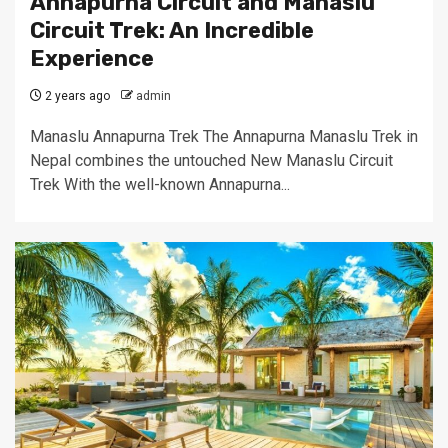
Annapurna Circuit and Manaslu
Circuit Trek: An Incredible
Experience
2 years ago
admin
Manaslu Annapurna Trek The Annapurna Manaslu Trek in
Nepal combines the untouched New Manaslu Circuit
Trek With the well-known Annapurna...