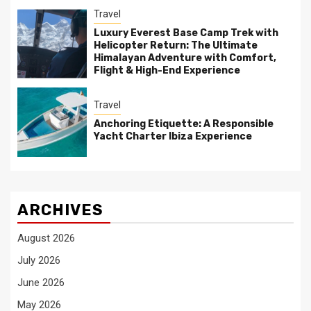
Travel
Luxury Everest Base Camp Trek with
Helicopter Return: The Ultimate
Himalayan Adventure with Comfort,
Flight & High-End Experience
Travel
Anchoring Etiquette: A Responsible
Yacht Charter Ibiza Experience
ARCHIVES
August 2026
July 2026
June 2026
May 2026