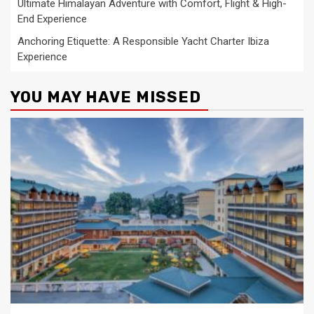
Ultimate Himalayan Adventure with Comfort, Flight & High-
End Experience
Anchoring Etiquette: A Responsible Yacht Charter Ibiza
Experience
YOU MAY HAVE MISSED