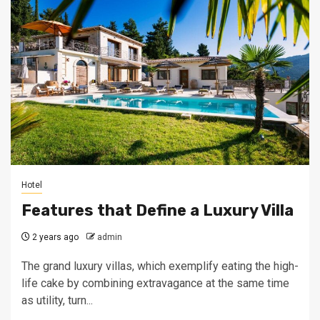
Hotel
Features that Define a Luxury Villa
2 years ago
admin
The grand luxury villas, which exemplify eating the high-
life cake by combining extravagance at the same time
as utility, turn...