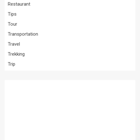
Restaurant
Tips
Tour
Transportation
Travel
Trekking
Trip