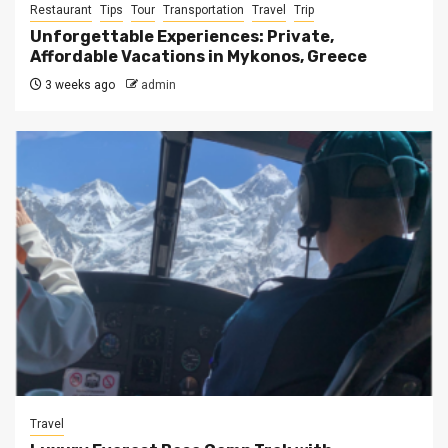
Restaurant
Tips
Tour
Transportation
Travel
Trip
Unforgettable Experiences: Private,
Affordable Vacations in Mykonos, Greece
3 weeks ago
admin
Travel