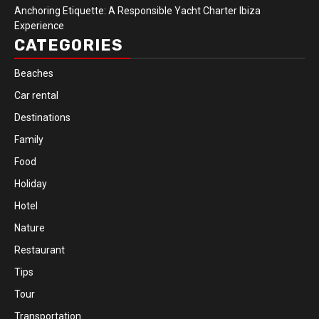
Anchoring Etiquette: A Responsible Yacht Charter Ibiza
Experience
CATEGORIES
Beaches
Car rental
Destinations
Family
Food
Holiday
Hotel
Nature
Restaurant
Tips
Tour
Transportation