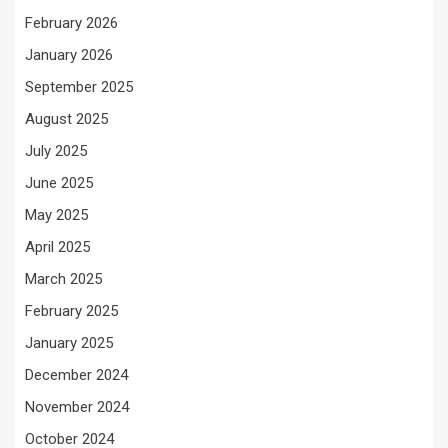
February 2026
January 2026
September 2025
August 2025
July 2025
June 2025
May 2025
April 2025
March 2025
February 2025
January 2025
December 2024
November 2024
October 2024