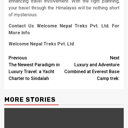
enhancing travel involvement. With the right planning,
your travel through the Himalayas will be nothing short
of mysterious.
Contact Us Welcome Nepal Treks Pvt. Ltd. For
More Info
Welcome Nepal Treks Pvt. Ltd
Post
Previous
Next
The Newest Paradigm in
Luxury and Adventure
navigation
Luxury Travel: a Yacht
Combined at Everest Base
Charter to Sindalah
Camp trek:
MORE STORIES