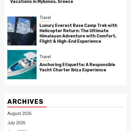
Vacations in Mykonos, Greece
Travel
Luxury Everest Base Camp Trek with
Helicopter Return: The Ultimate
Himalayan Adventure with Comfort,
Flight & High-End Experience
Travel
Anchoring Etiquette: A Responsible
Yacht Charter Ibiza Experience
ARCHIVES
August 2026
July 2026