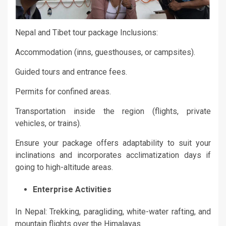
Nepal and Tibet tour package Inclusions:
Accommodation (inns, guesthouses, or campsites).
Guided tours and entrance fees.
Permits for confined areas.
Transportation inside the region (flights, private
vehicles, or trains).
Ensure your package offers adaptability to suit your
inclinations and incorporates acclimatization days if
going to high-altitude areas.
Enterprise Activities
In Nepal: Trekking, paragliding, white-water rafting, and
mountain flights over the Himalayas.