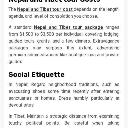
The
Nepal and Tibet tour cost
depends on the length,
agenda, and level of consolation you choose.
A standard
Nepal and Tibet tour package
ranges
from $1,500 to $3,500 per individual, covering lodging,
guided tours, grants, and a few dinners. Extravagance
packages may surpass this extent, advertising
premium administrations like boutique inns and private
guides.
Social Etiquette
In Nepal: Regard neighborhood traditions, such as
evacuating shoes some time recently after entering
sanctuaries or homes. Dress humbly, particularly at
devout sites.
In Tibet: Maintain a strategic distance from examining
touchy political points. Be careful when taking