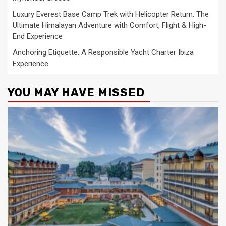
Luxury Everest Base Camp Trek with Helicopter Return: The
Ultimate Himalayan Adventure with Comfort, Flight & High-
End Experience
Anchoring Etiquette: A Responsible Yacht Charter Ibiza
Experience
YOU MAY HAVE MISSED