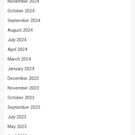
November 2024
October 2024
September 2024
August 2024
July 2024
April 2024
March 2024
January 2024
December 2023
November 2023
October 2023
September 2023
July 2023
May 2023