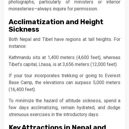
photographs, particularly of ministers or interior
monasteries—always inquire for permission.
Acclimatization and Height
Sickness
Both Nepal and Tibet have regions at tall heights. For
instance:
Kathmandu sits at 1,400 meters (4,600 feet), whereas
Tibet’s capital, Lhasa, is at 3,656 meters (12,000 feet).
If your tour incorporates trekking or going to Everest
Base Camp, the elevations can surpass 5,000 meters
(16,400 feet).
To minimize the hazard of altitude sickness, spend a
few days acclimatizing, remain hydrated, and dodge
strenuous exercises in the introductory days.
Key Attractions in Nepal and