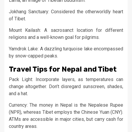
Lama, an image of Tibetan Buddhism.
Jokhang Sanctuary: Considered the otherworldly heart
of Tibet.
Mount Kailash: A sacrosanct location for different
religions and a well-known goal for pilgrims.
Yamdrok Lake: A dazzling turquoise lake encompassed
by snow-capped peaks.
Travel Tips for Nepal and Tibet
Pack Light: Incorporate layers, as temperatures can
change altogether. Don’t disregard sunscreen, shades,
and a hat.
Currency: The money in Nepal is the Nepalese Rupee
(NPR), whereas Tibet employs the Chinese Yuan (CNY).
ATMs are accessible in major cities, but carry cash for
country areas.