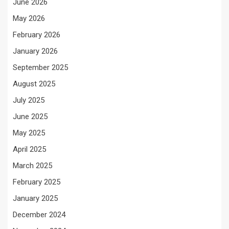
June 2026
May 2026
February 2026
January 2026
September 2025
August 2025
July 2025
June 2025
May 2025
April 2025
March 2025
February 2025
January 2025
December 2024