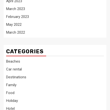
April 2023
March 2023
February 2023
May 2022
March 2022
CATEGORIES
Beaches
Car rental
Destinations
Family
Food
Holiday
Hotel