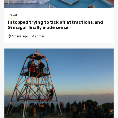
Travel
I stopped trying to tick off attractions, and
Srinagar finally made sense
6 days ago
admin