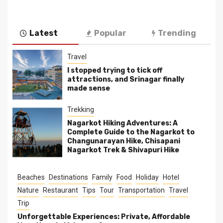
Latest
Popular
Trending
Travel
I stopped trying to tick off
attractions, and Srinagar finally
made sense
Trekking
Nagarkot Hiking Adventures: A
Complete Guide to the Nagarkot to
Changunarayan Hike, Chisapani
Nagarkot Trek & Shivapuri Hike
Beaches
Destinations
Family
Food
Holiday
Hotel
Nature
Restaurant
Tips
Tour
Transportation
Travel
Trip
Unforgettable Experiences: Private, Affordable