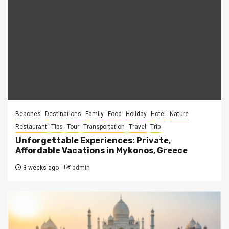
Beaches
Destinations
Family
Food
Holiday
Hotel
Nature
Restaurant
Tips
Tour
Transportation
Travel
Trip
Unforgettable Experiences: Private,
Affordable Vacations in Mykonos, Greece
3 weeks ago
admin