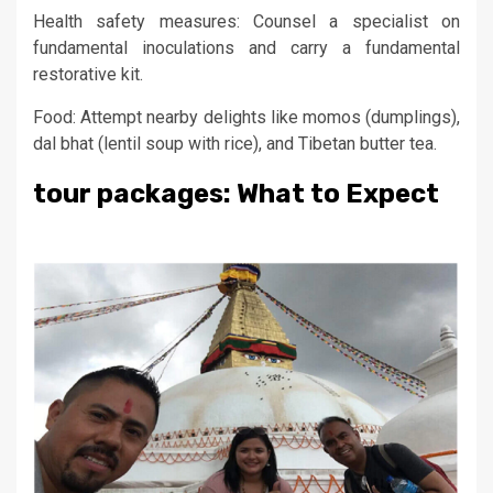
Health safety measures: Counsel a specialist on
fundamental inoculations and carry a fundamental
restorative kit.
Food: Attempt nearby delights like momos (dumplings),
dal bhat (lentil soup with rice), and Tibetan butter tea.
tour packages: What to Expect