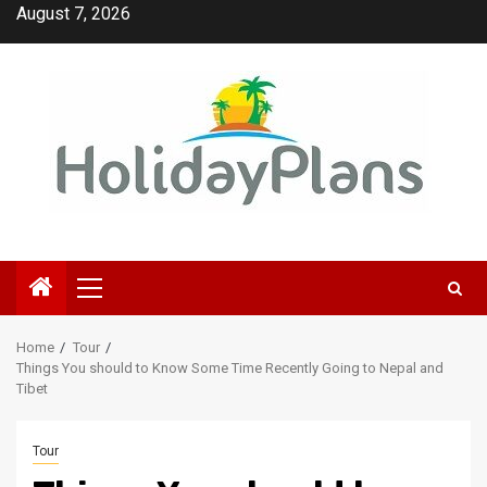
Skip
August 7, 2026
to
content
Primary
Menu
Home
Tour
Things You should to Know Some Time Recently Going to Nepal and
Tibet
Tour