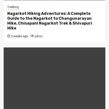
Trekking
Nagarkot Hiking Adventures: A Complete
Guide to the Nagarkot to Changunarayan
Hike, Chisapani Nagarkot Trek & Shivapuri
Hike
2 weeks ago
admin