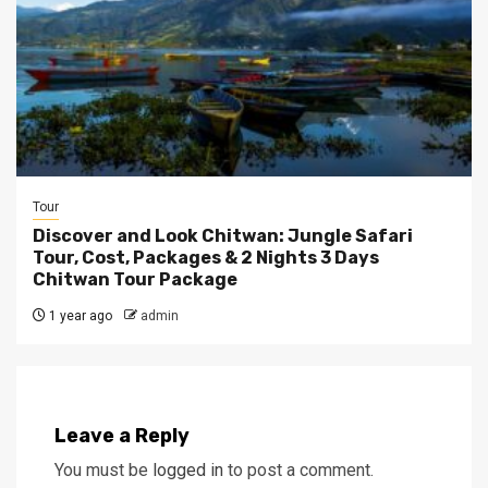
Tour
Discover and Look Chitwan: Jungle Safari
Tour, Cost, Packages & 2 Nights 3 Days
Chitwan Tour Package
1 year ago
admin
Leave a Reply
You must be
logged in
to post a comment.