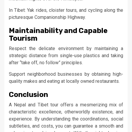
In Tibet: Yak rides, cloister tours, and cycling along the
picturesque Companionship Highway.
Maintainability and Capable
Tourism
Respect the delicate environment by maintaining a
strategic distance from single-use plastics and taking
after “take off, no follow” principles.
Support neighborhood businesses by obtaining high-
quality makes and eating at locally owned restaurants.
Conclusion
A Nepal and Tibet tour offers a mesmerizing mix of
characteristic excellence, otherworldly existence, and
experience. By understanding the coordinations, social
subtleties, and costs, you can guarantee a smooth and