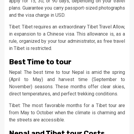
apply for 15, 30, or 90 days, depending on your travel
plans. Guarantee you carry passport-sized photographs
and the visa charge in USD.
Tibet: Tibet requires an extraordinary Tibet Travel Allow,
in expansion to a Chinese visa. This allowance is, as a
rule, organized by your tour administrator, as free travel
in Tibet is restricted.
Best Time to tour
Nepal: The best time to tour Nepal is amid the spring
(April to May) and harvest time (September to
November) seasons. These months offer clear skies,
direct temperatures, and perfect trekking conditions.
Tibet: The most favorable months for a Tibet tour are
from May to October when the climate is charming and
the streets are accessible.
Nepal and Tibet tour Costs