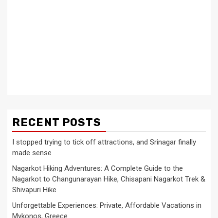
RECENT POSTS
I stopped trying to tick off attractions, and Srinagar finally
made sense
Nagarkot Hiking Adventures: A Complete Guide to the
Nagarkot to Changunarayan Hike, Chisapani Nagarkot Trek &
Shivapuri Hike
Unforgettable Experiences: Private, Affordable Vacations in
Mykonos, Greece