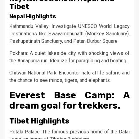
Tibet
Nepal Highlights
Kathmandu Valley: Investigate UNESCO World Legacy
Destinations like Swayambhunath (Monkey Sanctuary),
Pashupatinath Sanctuary, and Patan Durbar Square.
Pokhara: A quiet lakeside city with shocking views of
the Annapurna run. Idealize for paragliding and boating.
Chitwan National Park: Encounter natural life safaris and
the chance to see rhinos, tigers, and elephants.
Everest Base Camp: A
dream goal for trekkers.
Tibet Highlights
Potala Palace: The famous previous home of the Dalai