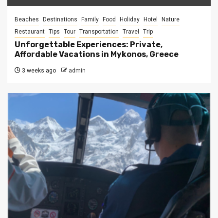
Beaches
Destinations
Family
Food
Holiday
Hotel
Nature
Restaurant
Tips
Tour
Transportation
Travel
Trip
Unforgettable Experiences: Private,
Affordable Vacations in Mykonos, Greece
3 weeks ago
admin