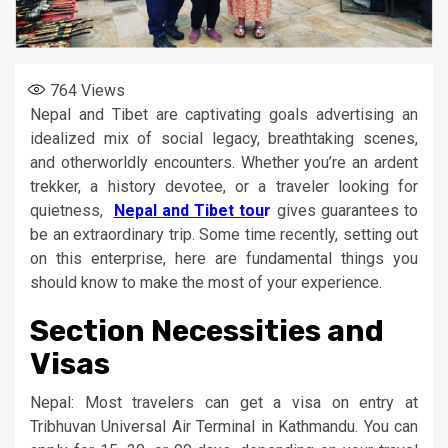
764
Views
Nepal and Tibet are captivating goals advertising an
idealized mix of social legacy, breathtaking scenes,
and otherworldly encounters. Whether you’re an ardent
trekker, a history devotee, or a traveler looking for
quietness,
Nepal and Tibet tou
r
gives guarantees to
be an extraordinary trip. Some time recently, setting out
on this enterprise, here are fundamental things you
should know to make the most of your experience.
Section Necessities and
Visas
Nepal: Most travelers can get a visa on entry at
Tribhuvan Universal Air Terminal in Kathmandu. You can