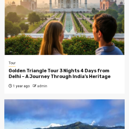
Tour
Golden Triangle Tour 3 Nights 4 Days from
Delhi – A Journey Through India’s Heritage
1 year ago
admin