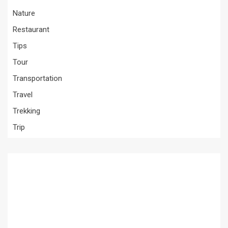
Nature
Restaurant
Tips
Tour
Transportation
Travel
Trekking
Trip