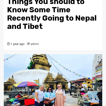
Things You should to
Know Some Time
Recently Going to Nepal
and Tibet
1 year ago
admin