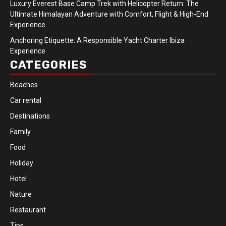
Luxury Everest Base Camp Trek with Helicopter Return: The
Ultimate Himalayan Adventure with Comfort, Flight & High-End
Experience
Anchoring Etiquette: A Responsible Yacht Charter Ibiza
Experience
CATEGORIES
Beaches
Car rental
Destinations
Family
Food
Holiday
Hotel
Nature
Restaurant
Tips