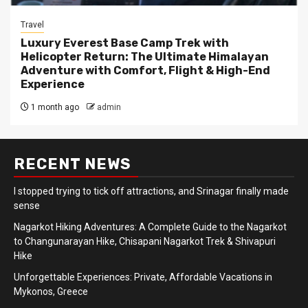
Travel
Luxury Everest Base Camp Trek with
Helicopter Return: The Ultimate Himalayan
Adventure with Comfort, Flight & High-End
Experience
1 month ago
admin
RECENT NEWS
I stopped trying to tick off attractions, and Srinagar finally made
sense
Nagarkot Hiking Adventures: A Complete Guide to the Nagarkot
to Changunarayan Hike, Chisapani Nagarkot Trek & Shivapuri
Hike
Unforgettable Experiences: Private, Affordable Vacations in
Mykonos, Greece