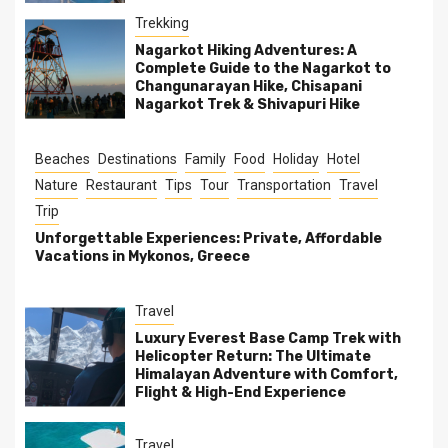
Trekking
Nagarkot Hiking Adventures: A
Complete Guide to the Nagarkot to
Changunarayan Hike, Chisapani
Nagarkot Trek & Shivapuri Hike
Beaches
Destinations
Family
Food
Holiday
Hotel
Nature
Restaurant
Tips
Tour
Transportation
Travel
Trip
Unforgettable Experiences: Private, Affordable
Vacations in Mykonos, Greece
Travel
Luxury Everest Base Camp Trek with
Helicopter Return: The Ultimate
Himalayan Adventure with Comfort,
Flight & High-End Experience
Travel