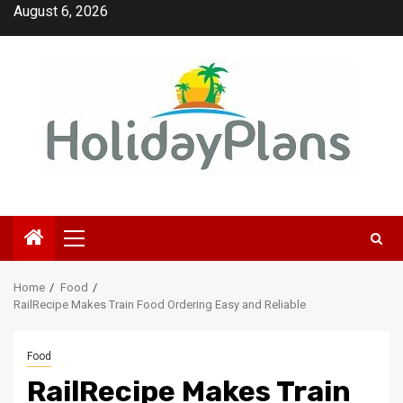
Skip
August 6, 2026
to
content
Primary
Menu
Home
Food
RailRecipe Makes Train Food Ordering Easy and Reliable
Food
RailRecipe Makes Train