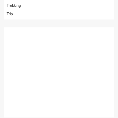
Trekking
Trip