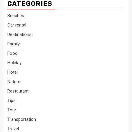
CATEGORIES
Beaches
Car rental
Destinations
Family
Food
Holiday
Hotel
Nature
Restaurant
Tips
Tour
Transportation
Travel