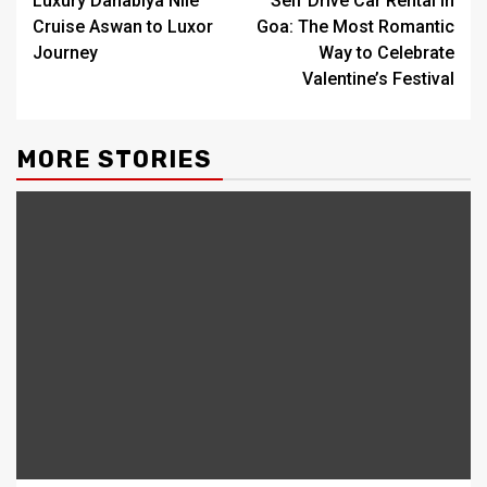
Luxury Dahabiya Nile
Self Drive Car Rental in
navigation
Cruise Aswan to Luxor
Goa: The Most Romantic
Journey
Way to Celebrate
Valentine’s Festival
MORE STORIES