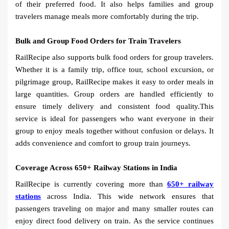
of their preferred food. It also helps families and group
travelers manage meals more comfortably during the trip.
Bulk and Group Food Orders for Train Travelers
RailRecipe also supports bulk food orders for group travelers.
Whether it is a family trip, office tour, school excursion, or
pilgrimage group, RailRecipe makes it easy to order meals in
large quantities. Group orders are handled efficiently to
ensure timely delivery and consistent food quality.This
service is ideal for passengers who want everyone in their
group to enjoy meals together without confusion or delays. It
adds convenience and comfort to group train journeys.
Coverage Across 650+ Railway Stations in India
RailRecipe is currently covering more than
650+ railway
stations
across India. This wide network ensures that
passengers traveling on major and many smaller routes can
enjoy direct food delivery on train. As the service continues