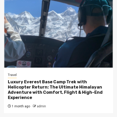
Travel
Luxury Everest Base Camp Trek with
Helicopter Return: The Ultimate Himalayan
Adventure with Comfort, Flight & High-End
Experience
1 month ago
admin