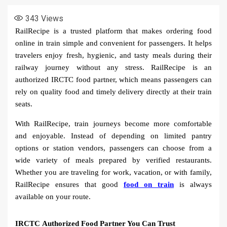
343
Views
RailRecipe is a trusted platform that makes ordering food
online in train simple and convenient for passengers. It helps
travelers enjoy fresh, hygienic, and tasty meals during their
railway journey without any stress. RailRecipe is an
authorized IRCTC food partner, which means passengers can
rely on quality food and timely delivery directly at their train
seats.
With RailRecipe, train journeys become more comfortable
and enjoyable. Instead of depending on limited pantry
options or station vendors, passengers can choose from a
wide variety of meals prepared by verified restaurants.
Whether you are traveling for work, vacation, or with family,
RailRecipe ensures that good
food on train
is always
available on your route.
IRCTC Authorized Food Partner You Can Trust