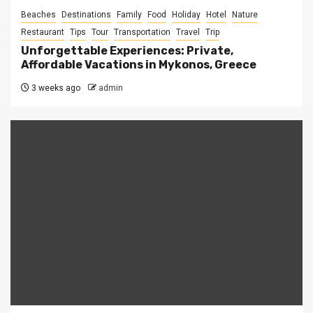
Beaches
Destinations
Family
Food
Holiday
Hotel
Nature
Restaurant
Tips
Tour
Transportation
Travel
Trip
Unforgettable Experiences: Private,
Affordable Vacations in Mykonos, Greece
3 weeks ago
admin