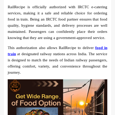
RailRecipe is officially authorized with IRCTC e-catering
services, making it a safe and reliable choice for ordering
food in train. Being an IRCTC food partner ensures that food
quality, hygiene standards, and delivery processes are well
maintained. Passengers can confidently place their orders
knowing that they are using a government-approved service.
This authorization also allows RailRecipe to deliver
food in
train
at designated railway stations across India. The service
is designed to match the needs of Indian railway passengers,
offering comfort, variety, and convenience throughout the
journey.