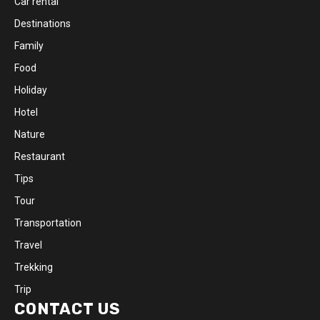
Car rental
Destinations
Family
Food
Holiday
Hotel
Nature
Restaurant
Tips
Tour
Transportation
Travel
Trekking
Trip
CONTACT US