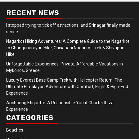
RECENT NEWS
I stopped trying to tick off attractions, and Srinagar finally made
sense
Nagarkot Hiking Adventures: A Complete Guide to the Nagarkot
to Changunarayan Hike, Chisapani Nagarkot Trek & Shivapuri
Hike
Unforgettable Experiences: Private, Affordable Vacations in
Mykonos, Greece
Luxury Everest Base Camp Trek with Helicopter Return: The
Ultimate Himalayan Adventure with Comfort, Flight & High-End
Experience
Anchoring Etiquette: A Responsible Yacht Charter Ibiza
Experience
CATEGORIES
Beaches