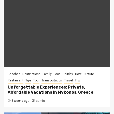
Beaches
Destinations
Family
Food
Holiday
Hotel
Nature
Restaurant
Tips
Tour
Transportation
Travel
Trip
Unforgettable Experiences: Private,
Affordable Vacations in Mykonos, Greece
3 weeks ago
admin