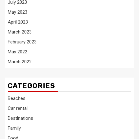
July 2023
May 2023
April 2023
March 2023
February 2023
May 2022
March 2022
CATEGORIES
Beaches
Car rental
Destinations
Family
Food