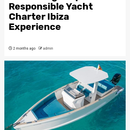
Responsible Yacht
Charter Ibiza
Experience
2 months ago
admin