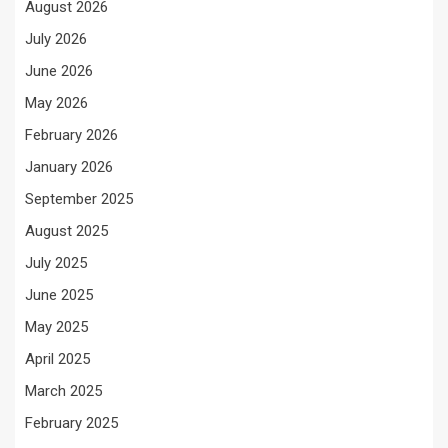
August 2026
July 2026
June 2026
May 2026
February 2026
January 2026
September 2025
August 2025
July 2025
June 2025
May 2025
April 2025
March 2025
February 2025