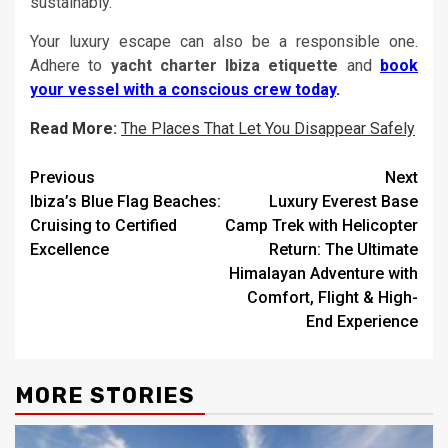
sustainably.
Your luxury escape can also be a responsible one.
Adhere to
yacht charter Ibiza etiquette
and
book
your vessel with a conscious crew today
.
Read More:
The Places That Let You Disappear Safely
Post
Previous
Next
Ibiza’s Blue Flag Beaches:
Luxury Everest Base
navigation
Cruising to Certified
Camp Trek with Helicopter
Excellence
Return: The Ultimate
Himalayan Adventure with
Comfort, Flight & High-
End Experience
MORE STORIES