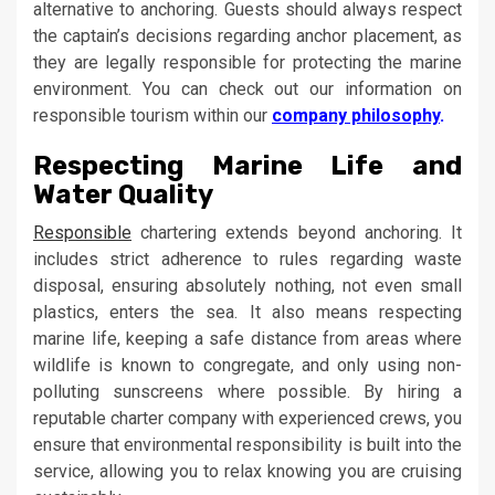
alternative to anchoring. Guests should always respect
the captain’s decisions regarding anchor placement, as
they are legally responsible for protecting the marine
environment. You can check out our information on
responsible tourism within our
company philosophy
.
Respecting Marine Life and
Water Quality
Responsible
chartering extends beyond anchoring. It
includes strict adherence to rules regarding waste
disposal, ensuring absolutely nothing, not even small
plastics, enters the sea. It also means respecting
marine life, keeping a safe distance from areas where
wildlife is known to congregate, and only using non-
polluting sunscreens where possible. By hiring a
reputable charter company with experienced crews, you
ensure that environmental responsibility is built into the
service, allowing you to relax knowing you are cruising