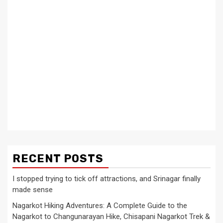
RECENT POSTS
I stopped trying to tick off attractions, and Srinagar finally
made sense
Nagarkot Hiking Adventures: A Complete Guide to the
Nagarkot to Changunarayan Hike, Chisapani Nagarkot Trek &