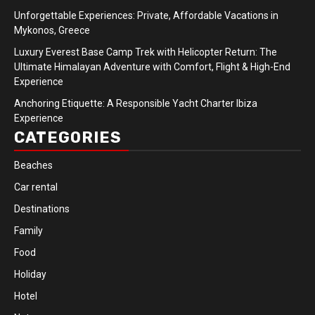
Unforgettable Experiences: Private, Affordable Vacations in
Mykonos, Greece
Luxury Everest Base Camp Trek with Helicopter Return: The
Ultimate Himalayan Adventure with Comfort, Flight & High-End
Experience
Anchoring Etiquette: A Responsible Yacht Charter Ibiza
Experience
CATEGORIES
Beaches
Car rental
Destinations
Family
Food
Holiday
Hotel