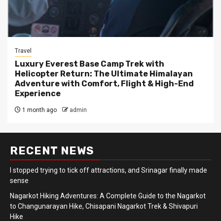
Travel
Luxury Everest Base Camp Trek with
Helicopter Return: The Ultimate Himalayan
Adventure with Comfort, Flight & High-End
Experience
1 month ago
admin
RECENT NEWS
I stopped trying to tick off attractions, and Srinagar finally made
sense
Nagarkot Hiking Adventures: A Complete Guide to the Nagarkot
to Changunarayan Hike, Chisapani Nagarkot Trek & Shivapuri
Hike