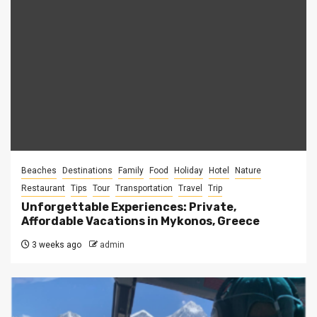
Beaches
Destinations
Family
Food
Holiday
Hotel
Nature
Restaurant
Tips
Tour
Transportation
Travel
Trip
Unforgettable Experiences: Private,
Affordable Vacations in Mykonos, Greece
3 weeks ago
admin