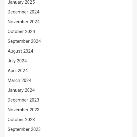
January 2025
December 2024
November 2024
October 2024
September 2024
August 2024
July 2024
April 2024
March 2024
January 2024
December 2023
November 2023
October 2023
September 2023