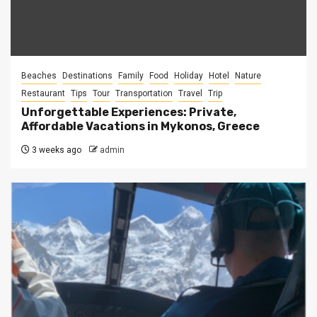
Beaches
Destinations
Family
Food
Holiday
Hotel
Nature
Restaurant
Tips
Tour
Transportation
Travel
Trip
Unforgettable Experiences: Private,
Affordable Vacations in Mykonos, Greece
3 weeks ago
admin