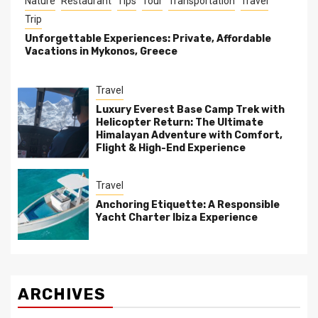
Nature
Restaurant
Tips
Tour
Transportation
Travel
Trip
Unforgettable Experiences: Private, Affordable
Vacations in Mykonos, Greece
Travel
Luxury Everest Base Camp Trek with
Helicopter Return: The Ultimate
Himalayan Adventure with Comfort,
Flight & High-End Experience
Travel
Anchoring Etiquette: A Responsible
Yacht Charter Ibiza Experience
ARCHIVES