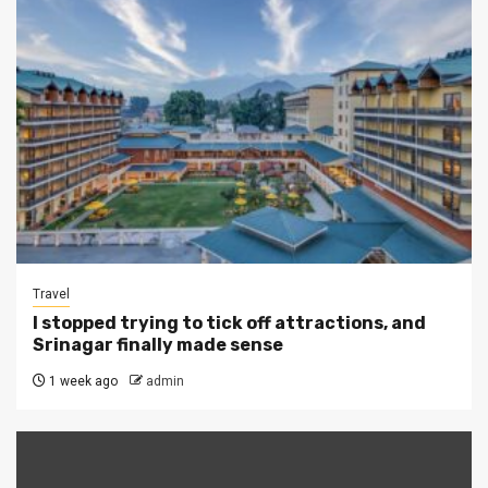
Travel
I stopped trying to tick off attractions, and
Srinagar finally made sense
1 week ago
admin