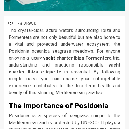
178
Views
The crystal-clear, azure waters surrounding Ibiza and
Formentera are not only beautiful but are also home to
a vital and protected underwater ecosystem: the
Posidonia oceanica seagrass meadows. For anyone
enjoying a luxury
yacht
charter Ibiza Formentera
trip,
understanding and practicing responsible
yacht
charter Ibiza etiquette
is essential. By following
simple rules, you can ensure your unforgettable
experience contributes to the long-term health and
beauty of this stunning Mediterranean paradise.
The Importance of Posidonia
Posidonia is a species of seagrass unique to the
Mediterranean and is protected by UNESCO. It plays a