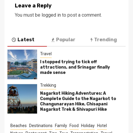
Leave a Reply
You must be
logged in
to post a comment.
Latest
Popular
Trending
Travel
I stopped trying to tick off
attractions, and Srinagar finally
made sense
Trekking
Nagarkot Hiking Adventures: A
Complete Guide to the Nagarkot to
Changunarayan Hike, Chisapani
Nagarkot Trek & Shivapuri Hike
Beaches
Destinations
Family
Food
Holiday
Hotel