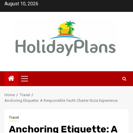
Skip
August 10, 2026
to
content
Primary
Menu
Home
Travel
Anchoring Etiquette: A Responsible Yacht Charter Ibiza Experience
Travel
Anchoring Etiquette: A