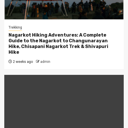
Trekking
Nagarkot Hiking Adventures: A Complete
Guide to the Nagarkot to Changunarayan
Hike, Chisapani Nagarkot Trek & Shivapuri
Hike
2 weeks ago
admin