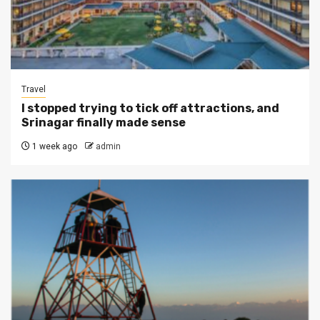
Travel
I stopped trying to tick off attractions, and
Srinagar finally made sense
1 week ago
admin