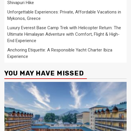
Shivapuri Hike
Unforgettable Experiences: Private, Affordable Vacations in
Mykonos, Greece
Luxury Everest Base Camp Trek with Helicopter Return: The
Ultimate Himalayan Adventure with Comfort, Flight & High-
End Experience
Anchoring Etiquette: A Responsible Yacht Charter Ibiza
Experience
YOU MAY HAVE MISSED