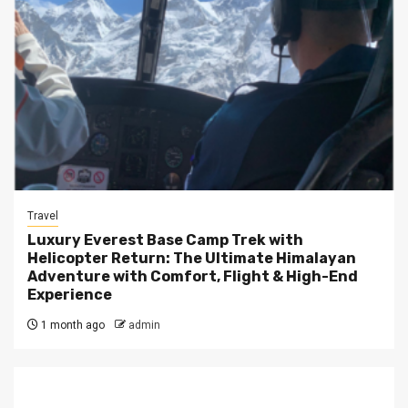
Travel
Luxury Everest Base Camp Trek with
Helicopter Return: The Ultimate Himalayan
Adventure with Comfort, Flight & High-End
Experience
1 month ago
admin