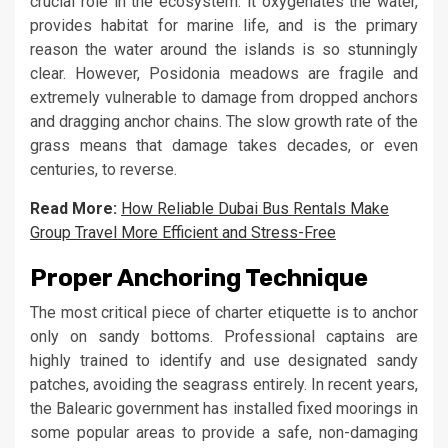
crucial role in the ecosystem: it oxygenates the water,
provides habitat for marine life, and is the primary
reason the water around the islands is so stunningly
clear. However, Posidonia meadows are fragile and
extremely vulnerable to damage from dropped anchors
and dragging anchor chains. The slow growth rate of the
grass means that damage takes decades, or even
centuries, to reverse.
Read More:
How Reliable Dubai Bus Rentals Make
Group Travel More Efficient and Stress-Free
Proper Anchoring Technique
The most critical piece of charter etiquette is to anchor
only on sandy bottoms. Professional captains are
highly trained to identify and use designated sandy
patches, avoiding the seagrass entirely. In recent years,
the Balearic government has installed fixed moorings in
some popular areas to provide a safe, non-damaging