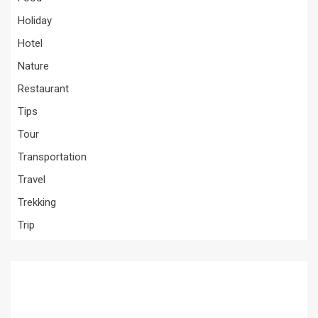
Holiday
Hotel
Nature
Restaurant
Tips
Tour
Transportation
Travel
Trekking
Trip